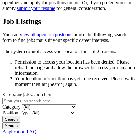
openings and apply for positions online. Or, if you prefer, you can
simply
submit your resume
for general consideration.
Job Listings
You can
view all open job positions
or use the following search
form to find jobs that suit your specific career interests.
The system cannot access your location for 1 of 2 reasons:
Permission to access your location has been denied. Please
reload the page and allow the browser to access your location
information.
Your location information has yet to be received. Please wait a
moment then hit [Search] again.
Start your job search here
Category
Position Type
Application FAQs