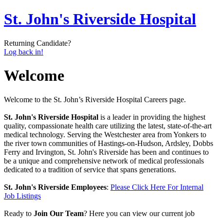
St. John's Riverside Hospital
Returning Candidate?
Log back in!
Welcome
Welcome to the St. John’s Riverside Hospital Careers page.
St. John's Riverside Hospital
is a leader in providing the highest
quality, compassionate health care utilizing the latest, state-of-the-art
medical technology. Serving the Westchester area from Yonkers to
the river town communities of Hastings-on-Hudson, Ardsley, Dobbs
Ferry and Irvington, St. John's Riverside has been and continues to
be a unique and comprehensive network of medical professionals
dedicated to a tradition of service that spans generations.
St. John's Riverside Employees
:
Please Click Here For Internal
Job Listings
Ready to
Join Our Team
? Here you can view our current job